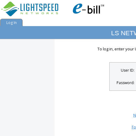
Log In
LS NE
To log in, enter you
User ID:
Password:
N
Fo